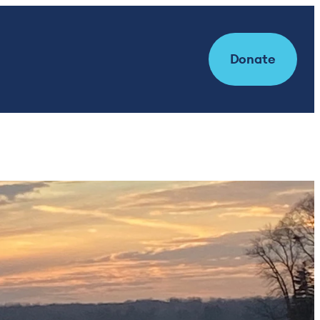
Donate