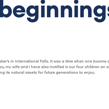
 beginning
er’s in International Falls. It was a time when one income c
, my wife and I have also instilled in our four children an a
 its natural assets for future generations to enjoy.