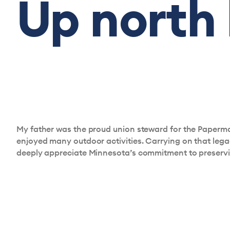
Up north
My father was the proud union steward for the Papermak
enjoyed many outdoor activities. Carrying on that legacy
deeply appreciate Minnesota’s commitment to preserving