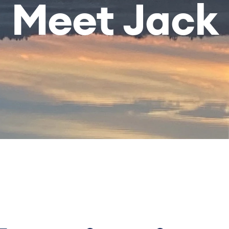
Meet Jack