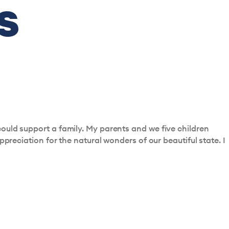
s
ould support a family. My parents and we five children
ppreciation for the natural wonders of our beautiful state. I