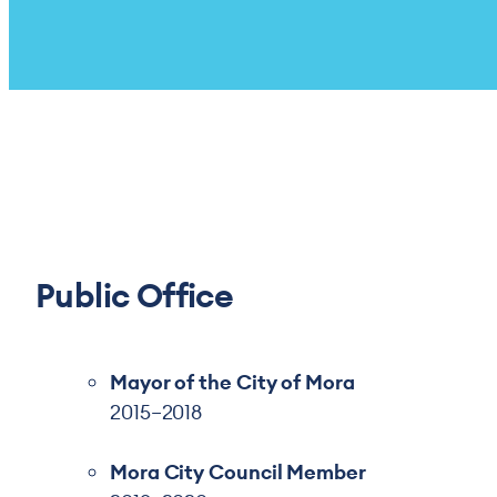
Public Office
Mayor of the City of Mora  
2015–2018
Mora City Council Member  