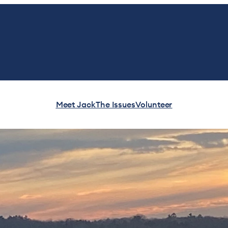
Meet Jack
The Issues
Volunteer