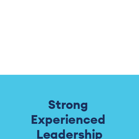
the ever increasing threats to our constitutional rights.   W
Strong 
Experienced 
Leadership